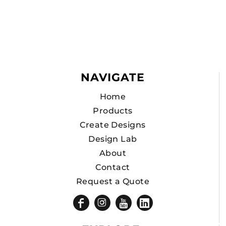
NAVIGATE
Home
Products
Create Designs
Design Lab
About
Contact
Request a Quote