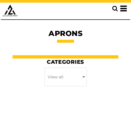
APRONS
CATEGORIES