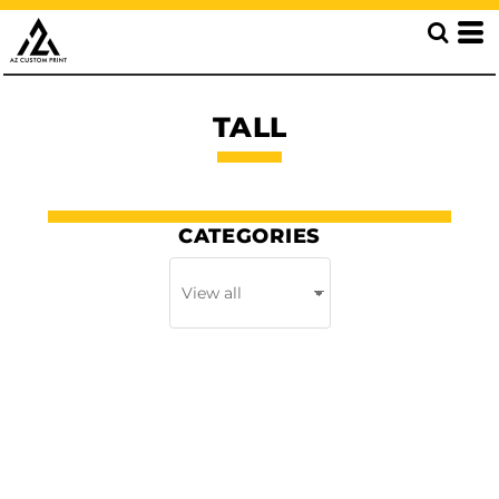
TALL
CATEGORIES