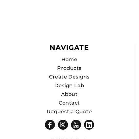
NAVIGATE
Home
Products
Create Designs
Design Lab
About
Contact
Request a Quote