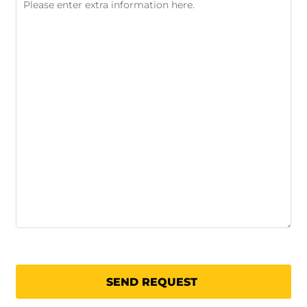
SEND REQUEST