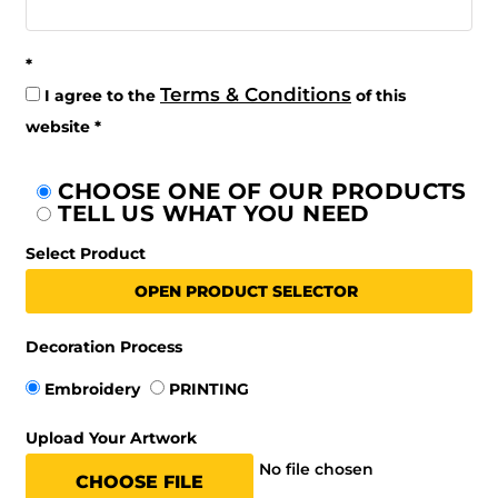
Terms & Conditions
I agree to the
of this
website
CHOOSE ONE OF OUR PRODUCTS
TELL US WHAT YOU NEED
Select Product
OPEN PRODUCT SELECTOR
Decoration Process
Embroidery
PRINTING
Upload Your Artwork
No file chosen
CHOOSE FILE