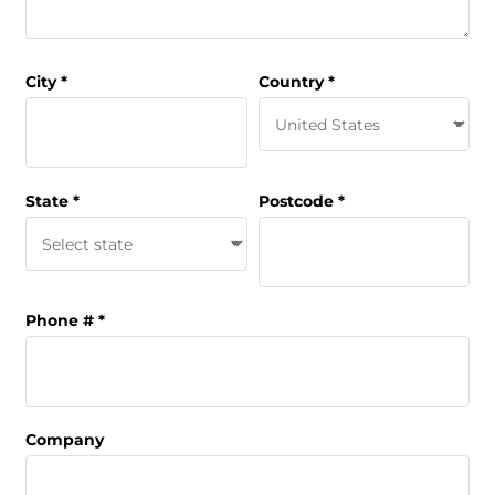
City
Country
State
Postcode
Phone #
Company