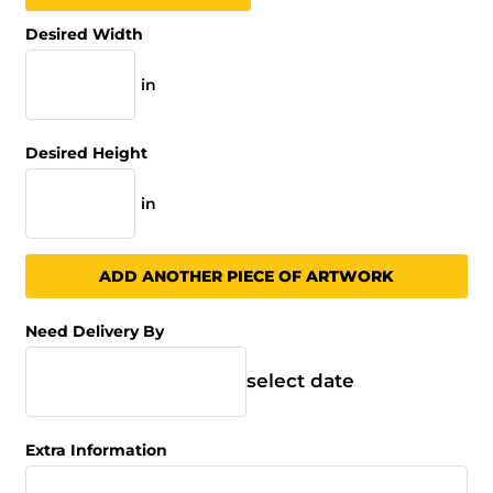
Desired Width
in
Desired Height
in
ADD ANOTHER PIECE OF ARTWORK
Need Delivery By
select date
Extra Information