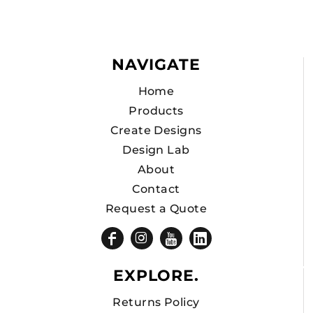
NAVIGATE
Home
Products
Create Designs
Design Lab
About
Contact
Request a Quote
EXPLORE.
Returns Policy