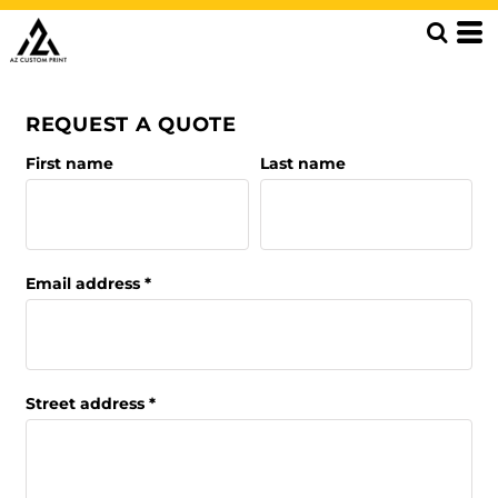
REQUEST A QUOTE
First name
Last name
Email address
Street address