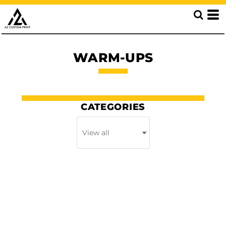
WARM-UPS
CATEGORIES