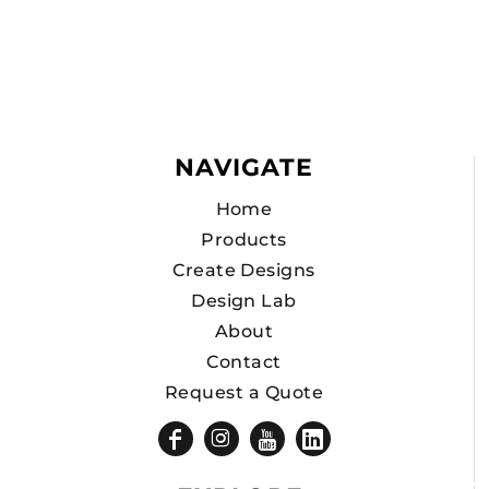
NAVIGATE
Home
Products
Create Designs
Design Lab
About
Contact
Request a Quote