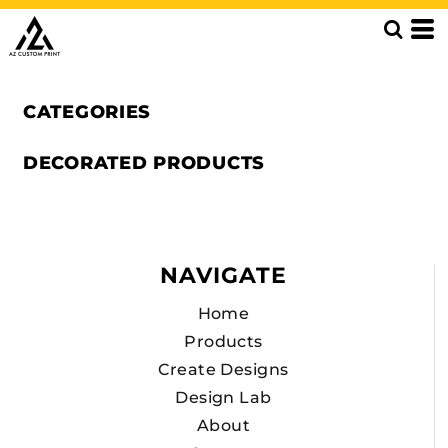
CATEGORIES
DECORATED PRODUCTS
NAVIGATE
Home
Products
Create Designs
Design Lab
About