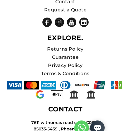
Contact
Request a Quote
EXPLORE.
Returns Policy
Guarantee
Privacy Policy
Terms & Conditions
CONTACT
7611 w thomas road suite C034A
85033-5439 , Phoenix , Arizona