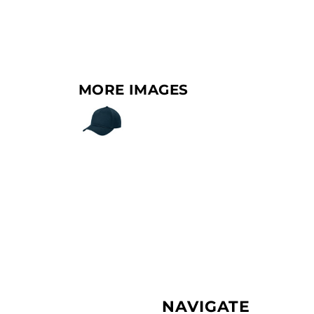
MORE IMAGES
NAVIGATE