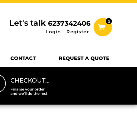
inting Information
ACCESSORIES
Let's talk
6237342406
0
Hats
Login
Register
DTF SHEETS
Hats Premium
CONTACT
REQUEST A QUOTE
CHECKOUT…
Finalise your order
and we’ll do the rest