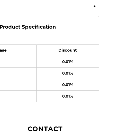
Product Specification
ase
Discount
0.01%
0.01%
0.01%
0.01%
CONTACT