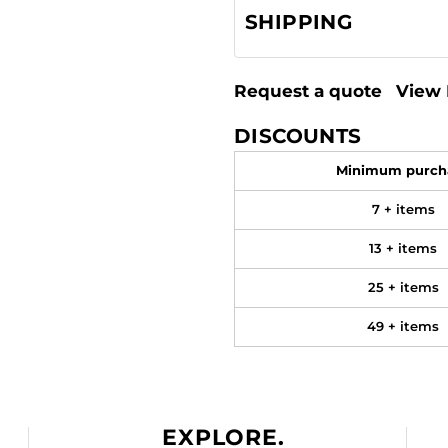
SHIPPING
Request a quote
View 
DISCOUNTS
Minimum purch
7 + items
13 + items
25 + items
49 + items
EXPLORE.