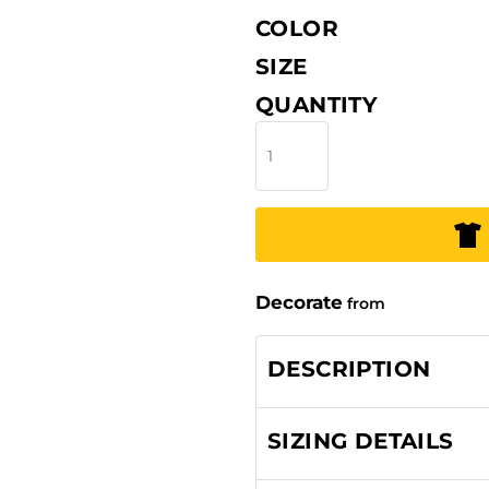
COLOR
SIZE
QUANTITY
Decorate
from
DESCRIPTION
SIZING DETAILS