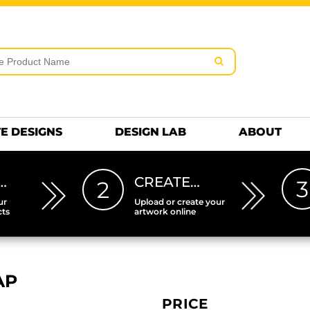
rms & Conditions
Embroidery Information
Screen Pr
MENS
KIDS
Hats
HEETS
DTF SHEETS
Premium
Hats Premium
E DESIGNS
DESIGN LAB
ABOUT
…
CREATE…
3
2
ur
Upload or create your
cts
artwork online
AP
PRICE