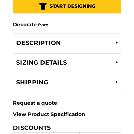
START DESIGNING
Decorate
from
DESCRIPTION
SIZING DETAILS
SHIPPING
Request a quote
View Product Specification
DISCOUNTS