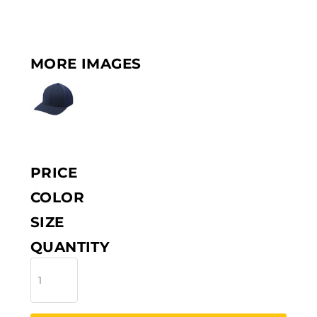
MORE IMAGES
PRICE
COLOR
SIZE
QUANTITY