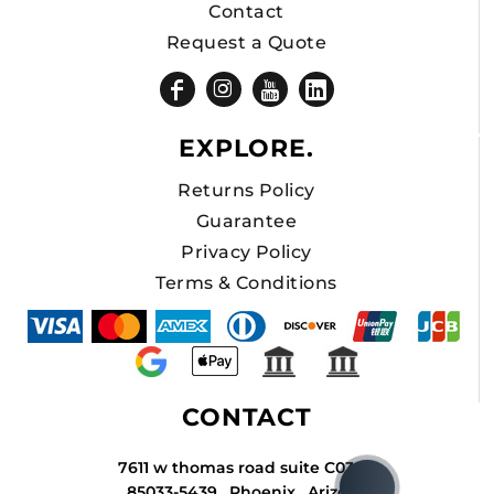
Contact
Request a Quote
EXPLORE.
Returns Policy
Guarantee
Privacy Policy
Terms & Conditions
CONTACT
7611 w thomas road suite C034A
85033-5439 , Phoenix , Arizona