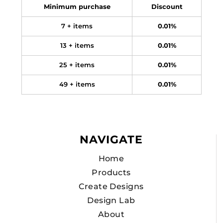
Minimum purchase
Discount
7 + items
0.01%
13 + items
0.01%
25 + items
0.01%
49 + items
0.01%
NAVIGATE
Home
Products
Create Designs
Design Lab
About