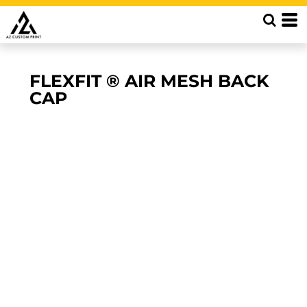
FLEXFIT ® AIR MESH BACK
CAP