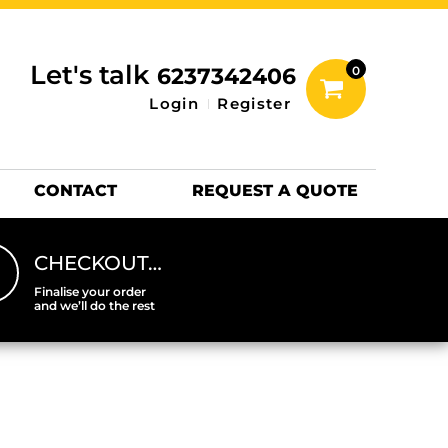
inting Information
ACCESSORIES
Let's talk
6237342406
0
Hats
Login
Register
DTF SHEETS
Hats Premium
CONTACT
REQUEST A QUOTE
CHECKOUT…
Finalise your order
and we’ll do the rest