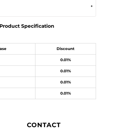
Product Specification
ase
Discount
0.01%
0.01%
0.01%
0.01%
CONTACT