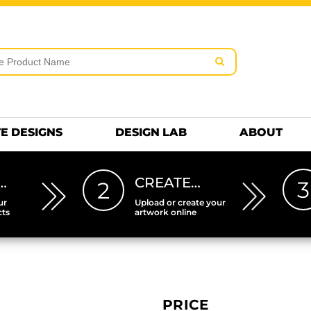
rms & Conditions
Embroidery Information
Screen Pr
MENS
KIDS
Hats
HEETS
DTF SHEETS
Premium
Hats Premium
E DESIGNS
DESIGN LAB
ABOUT
…
CREATE…
3
2
ur
Upload or create your
cts
artwork online
PRICE