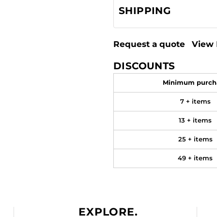
SHIPPING
Request a quote
View 
DISCOUNTS
Minimum purch
7 + items
13 + items
25 + items
49 + items
EXPLORE.