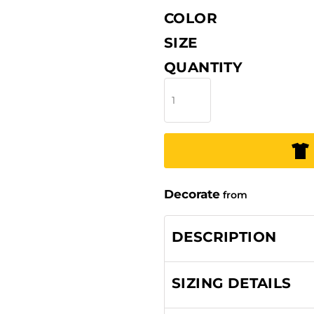
COLOR
SIZE
QUANTITY
Decorate
from
DESCRIPTION
SIZING DETAILS