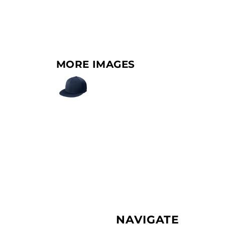
MORE IMAGES
NAVIGATE