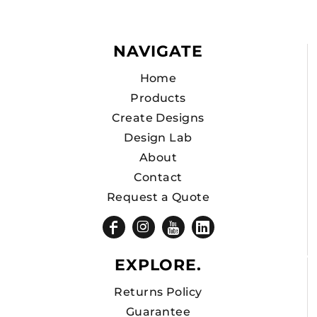
NAVIGATE
Home
Products
Create Designs
Design Lab
About
Contact
Request a Quote
EXPLORE.
Returns Policy
Guarantee