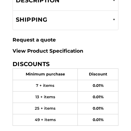
DESCRIPTION
SHIPPING
Request a quote
View Product Specification
DISCOUNTS
Minimum purchase
Discount
7 + items
0.01%
13 + items
0.01%
25 + items
0.01%
49 + items
0.01%