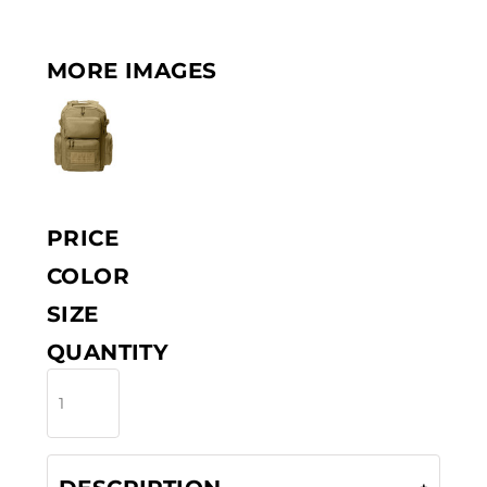
MORE IMAGES
PRICE
COLOR
SIZE
QUANTITY