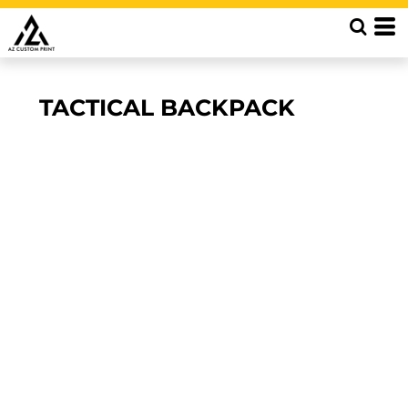
TACTICAL BACKPACK