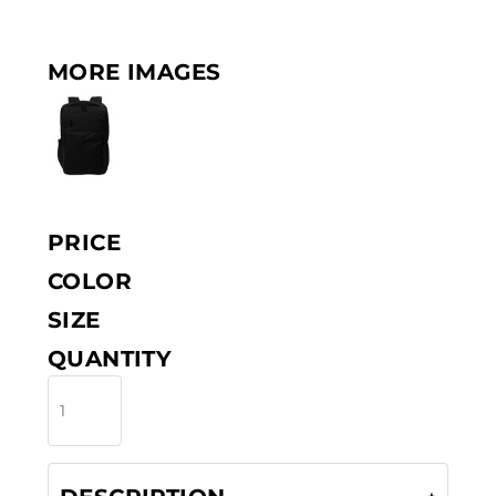
MORE IMAGES
PRICE
COLOR
SIZE
QUANTITY