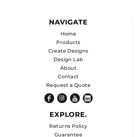
NAVIGATE
Home
Products
Create Designs
Design Lab
About
Contact
Request a Quote
EXPLORE.
Returns Policy
Guarantee