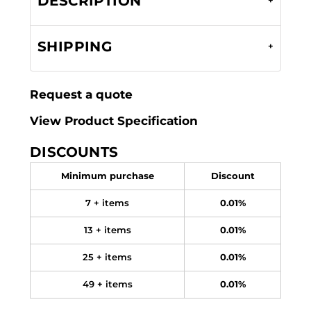
DESCRIPTION
SHIPPING
Request a quote
View Product Specification
DISCOUNTS
Minimum purchase
Discount
7 + items
0.01%
13 + items
0.01%
25 + items
0.01%
49 + items
0.01%