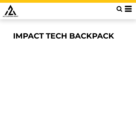
IMPACT TECH BACKPACK