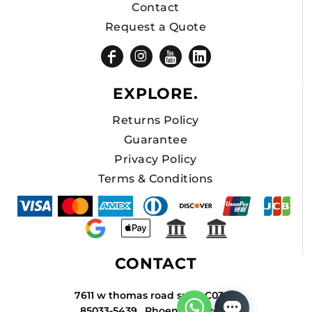
Contact
Request a Quote
EXPLORE.
Returns Policy
Guarantee
Privacy Policy
Terms & Conditions
CONTACT
7611 w thomas road suite C034A
85033-5439 , Phoenix , Arizona