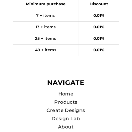
Minimum purchase
Discount
7 + items
0.01%
13 + items
0.01%
25 + items
0.01%
49 + items
0.01%
NAVIGATE
Home
Products
Create Designs
Design Lab
About