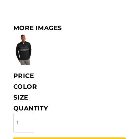
MORE IMAGES
PRICE
COLOR
SIZE
QUANTITY