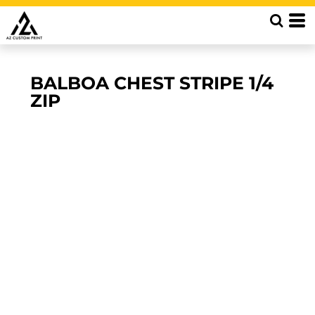
BALBOA CHEST STRIPE 1/4
ZIP