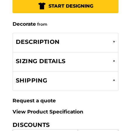
START DESIGNING
Decorate
from
DESCRIPTION
SIZING DETAILS
SHIPPING
Request a quote
View Product Specification
DISCOUNTS