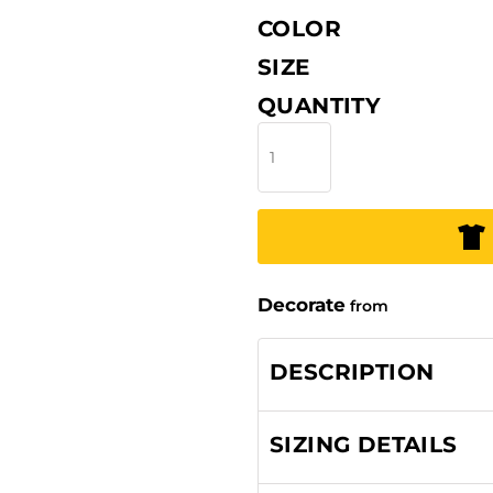
COLOR
SIZE
QUANTITY
Decorate
from
DESCRIPTION
SIZING DETAILS