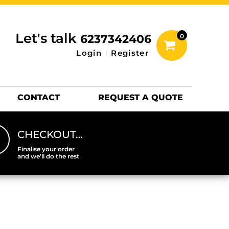
inting Information
ACCESSORIES
Let's talk
6237342406
0
Hats
Login
Register
DTF SHEETS
Hats Premium
CONTACT
REQUEST A QUOTE
CHECKOUT…
Finalise your order
and we’ll do the rest