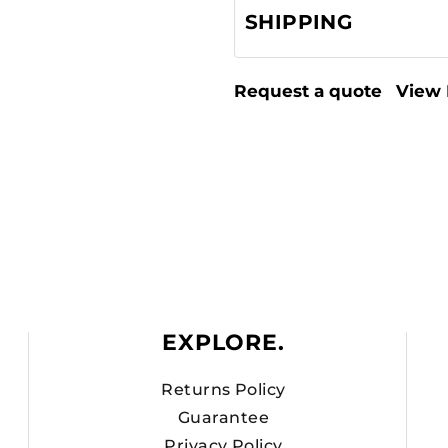
SHIPPING
Request a quote
View 
EXPLORE.
Returns Policy
Guarantee
Privacy Policy