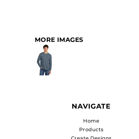
MORE IMAGES
NAVIGATE
Home
Products
Create Designs