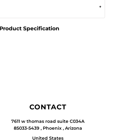
Product Specification
CONTACT
7611 w thomas road suite C034A
85033-5439 , Phoenix , Arizona
United States