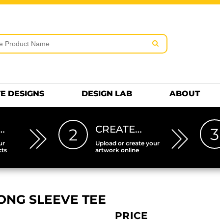
rms & Conditions
Embroidery Information
Screen Pr
MENS
KIDS
Hats
HEETS
DTF SHEETS
Premium
Hats Premium
E DESIGNS
DESIGN LAB
ABOUT
…
CREATE…
3
2
ur
Upload or create your
cts
artwork online
ONG SLEEVE TEE
PRICE