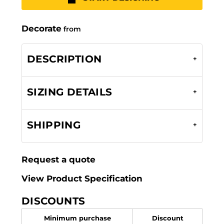
Decorate
from
DESCRIPTION
SIZING DETAILS
SHIPPING
Request a quote
View Product Specification
DISCOUNTS
Minimum purchase
Discount