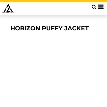
HORIZON PUFFY JACKET