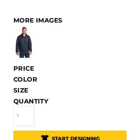
MORE IMAGES
PRICE
COLOR
SIZE
QUANTITY
START DESIGNING