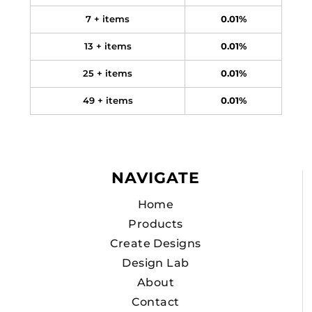
7 + items
0.01%
13 + items
0.01%
25 + items
0.01%
49 + items
0.01%
NAVIGATE
Home
Products
Create Designs
Design Lab
About
Contact