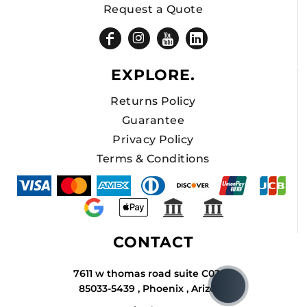
Request a Quote
EXPLORE.
Returns Policy
Guarantee
Privacy Policy
Terms & Conditions
CONTACT
7611 w thomas road suite C034A
85033-5439 , Phoenix , Arizona