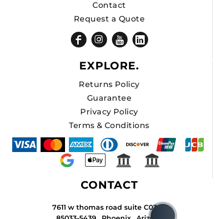
Contact
Request a Quote
EXPLORE.
Returns Policy
Guarantee
Privacy Policy
Terms & Conditions
CONTACT
7611 w thomas road suite C034A
85033-5439 , Phoenix , Arizona