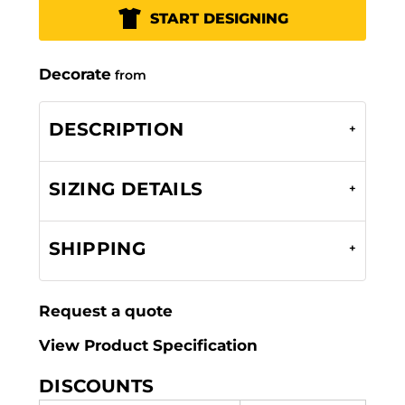
START DESIGNING
Decorate
from
DESCRIPTION
SIZING DETAILS
SHIPPING
Request a quote
View Product Specification
DISCOUNTS