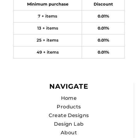
Minimum purchase
Discount
7 + items
0.01%
13 + items
0.01%
25 + items
0.01%
49 + items
0.01%
NAVIGATE
Home
Products
Create Designs
Design Lab
About