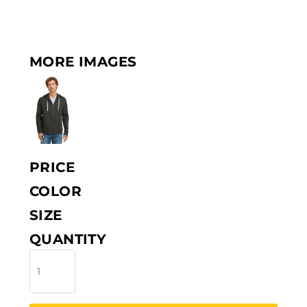
MORE IMAGES
PRICE
COLOR
SIZE
QUANTITY