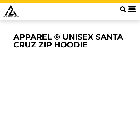
APPAREL ® UNISEX SANTA
CRUZ ZIP HOODIE