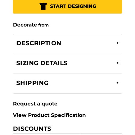
START DESIGNING
Decorate
from
DESCRIPTION
SIZING DETAILS
SHIPPING
Request a quote
View Product Specification
DISCOUNTS