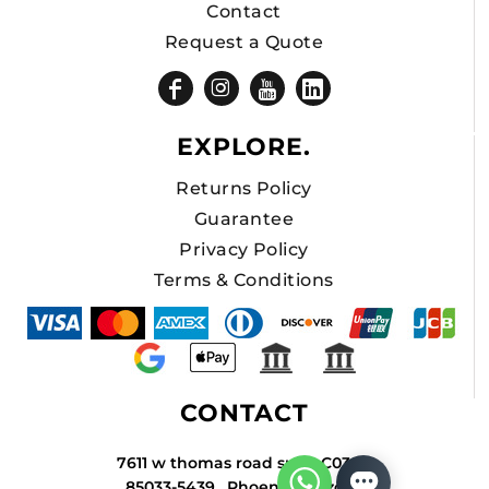
Contact
Request a Quote
EXPLORE.
Returns Policy
Guarantee
Privacy Policy
Terms & Conditions
CONTACT
7611 w thomas road suite C034A
85033-5439 , Phoenix , Arizona