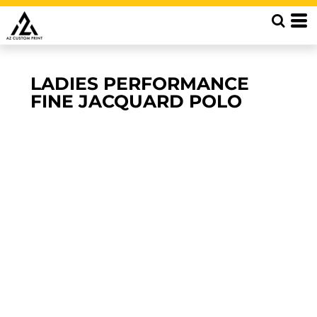
LADIES PERFORMANCE
FINE JACQUARD POLO