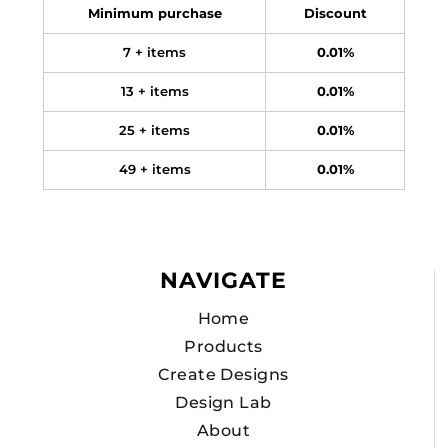
Minimum purchase
Discount
7 + items
0.01%
13 + items
0.01%
25 + items
0.01%
49 + items
0.01%
NAVIGATE
Home
Products
Create Designs
Design Lab
About