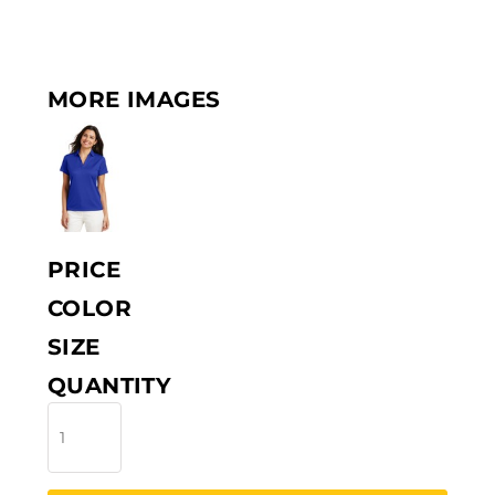
MORE IMAGES
PRICE
COLOR
SIZE
QUANTITY