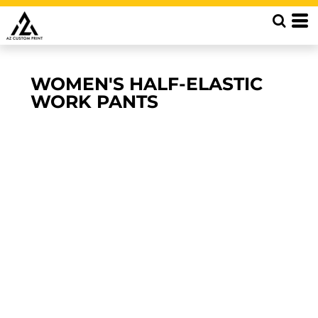
WOMEN'S HALF-ELASTIC
WORK PANTS