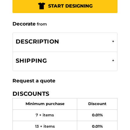
START DESIGNING
Decorate
from
DESCRIPTION
SHIPPING
Request a quote
DISCOUNTS
Minimum purchase
Discount
7 + items
0.01%
13 + items
0.01%