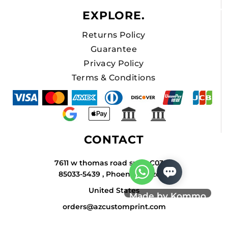
EXPLORE.
Returns Policy
Guarantee
Privacy Policy
Terms & Conditions
CONTACT
7611 w thomas road suite C034A
85033-5439 , Phoenix , Arizona
United States
Made by Kommo
orders@azcustomprint.com