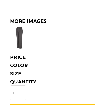
MORE IMAGES
PRICE
COLOR
SIZE
QUANTITY