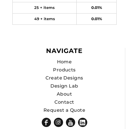
25 + items
0.01%
49 + items
0.01%
NAVIGATE
Home
Products
Create Designs
Design Lab
About
Contact
Request a Quote