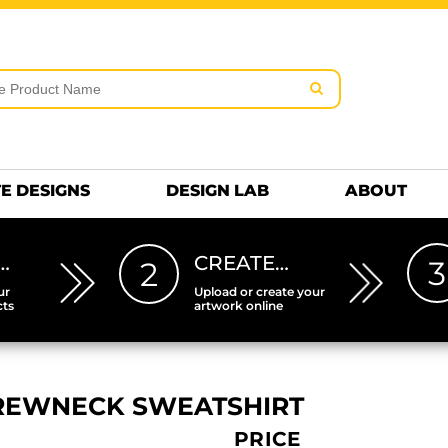
rms & Conditions
Embroidery Information
Screen Pr
MENS
KIDS
Hats
HEETS
DTF SHEETS
Premium
Hats Premium
E DESIGNS
DESIGN LAB
ABOUT
…
CREATE…
3
2
ur
Upload or create your
cts
artwork online
CREWNECK SWEATSHIRT
PRICE