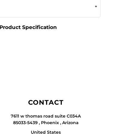
Product Specification
CONTACT
7611 w thomas road suite C034A
85033-5439 , Phoenix , Arizona
United States