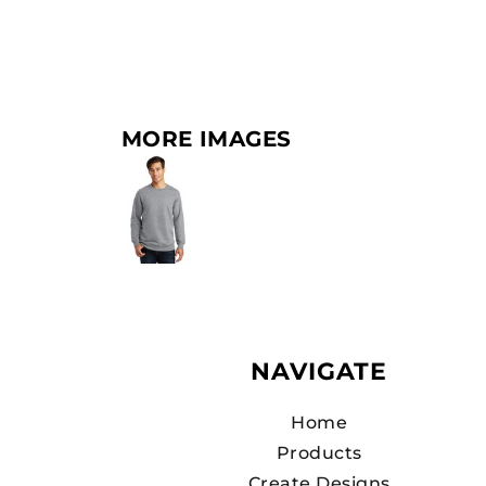
MORE IMAGES
NAVIGATE
Home
Products
Create Designs