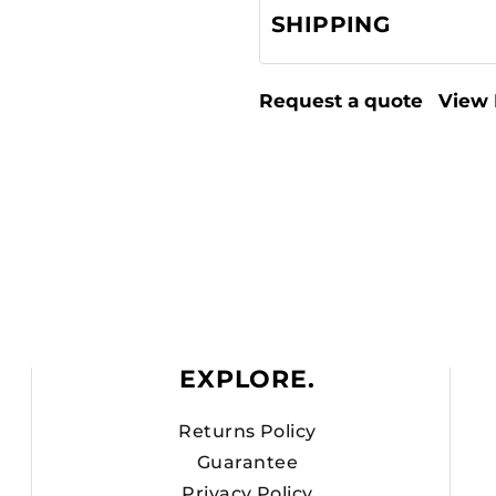
SHIPPING
Request a quote
View 
EXPLORE.
Returns Policy
Guarantee
Privacy Policy