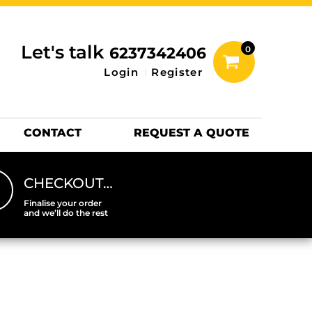
inting Information
ACCESSORIES
Let's talk
6237342406
0
Hats
Login
Register
DTF SHEETS
Hats Premium
CONTACT
REQUEST A QUOTE
CHECKOUT…
Finalise your order
and we’ll do the rest