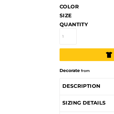
COLOR
SIZE
QUANTITY
Decorate
from
DESCRIPTION
SIZING DETAILS