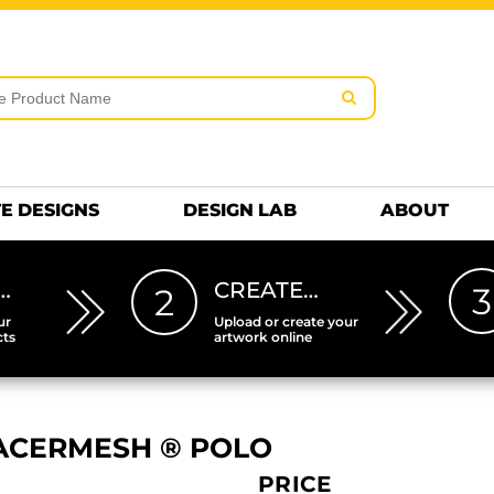
rms & Conditions
Embroidery Information
Screen Pr
MENS
KIDS
Hats
HEETS
DTF SHEETS
Premium
Hats Premium
E DESIGNS
DESIGN LAB
ABOUT
…
CREATE…
3
2
ur
Upload or create your
cts
artwork online
ACERMESH ® POLO
PRICE