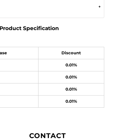
Product Specification
ase
Discount
0.01%
0.01%
0.01%
0.01%
CONTACT