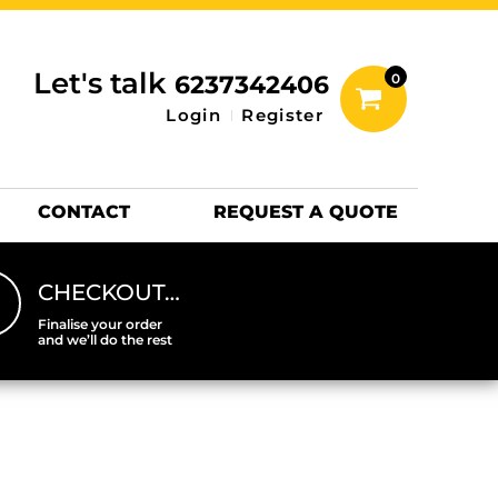
inting Information
ACCESSORIES
Let's talk
6237342406
0
Hats
Login
Register
DTF SHEETS
Hats Premium
CONTACT
REQUEST A QUOTE
CHECKOUT…
Finalise your order
and we’ll do the rest