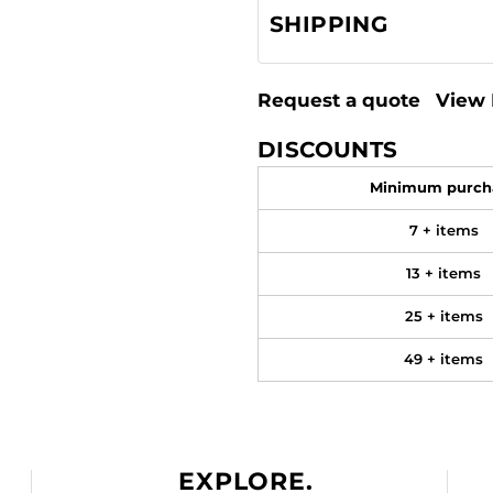
SHIPPING
Request a quote
View 
DISCOUNTS
Minimum purch
7 + items
13 + items
25 + items
49 + items
EXPLORE.