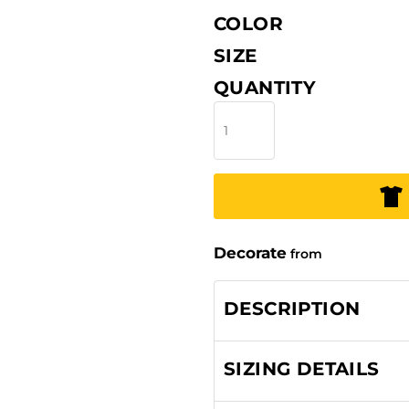
COLOR
SIZE
QUANTITY
Decorate
from
DESCRIPTION
SIZING DETAILS