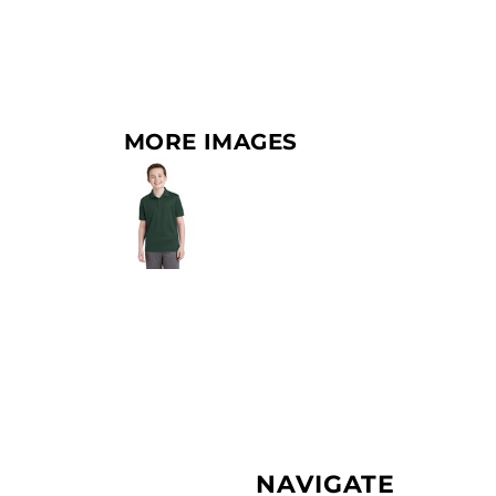
MORE IMAGES
NAVIGATE