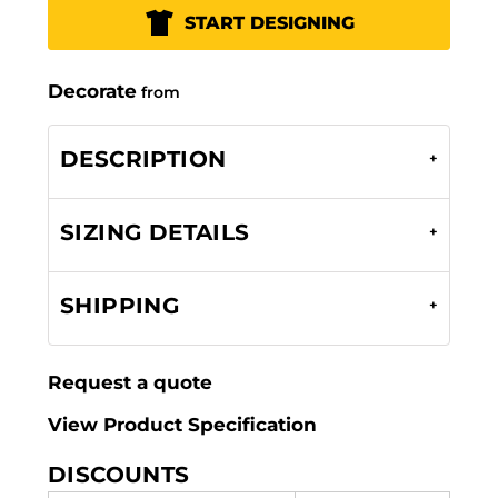
START DESIGNING
Decorate
from
DESCRIPTION
SIZING DETAILS
SHIPPING
Request a quote
View Product Specification
DISCOUNTS