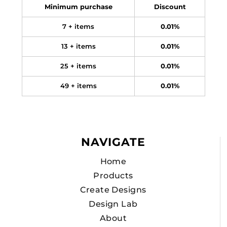
Minimum purchase
Discount
7 + items
0.01%
13 + items
0.01%
25 + items
0.01%
49 + items
0.01%
NAVIGATE
Home
Products
Create Designs
Design Lab
About