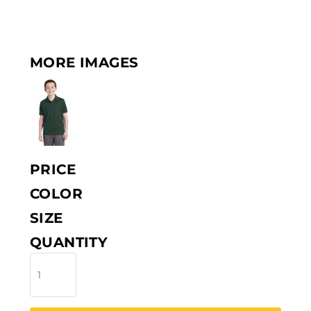
MORE IMAGES
PRICE
COLOR
SIZE
QUANTITY