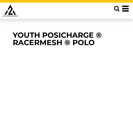
YOUTH POSICHARGE ®
RACERMESH ® POLO