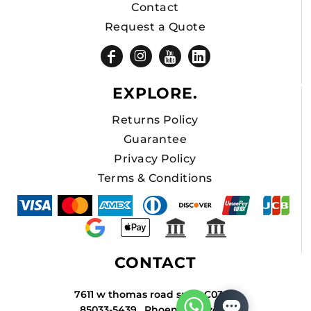
Contact
Request a Quote
EXPLORE.
Returns Policy
Guarantee
Privacy Policy
Terms & Conditions
CONTACT
7611 w thomas road suite C034A
85033-5439 , Phoenix , Arizona