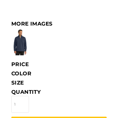
MORE IMAGES
PRICE
COLOR
SIZE
QUANTITY