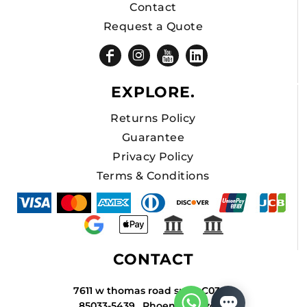
Contact
Request a Quote
EXPLORE.
Returns Policy
Guarantee
Privacy Policy
Terms & Conditions
CONTACT
7611 w thomas road suite C034A
85033-5439 , Phoenix , Arizona