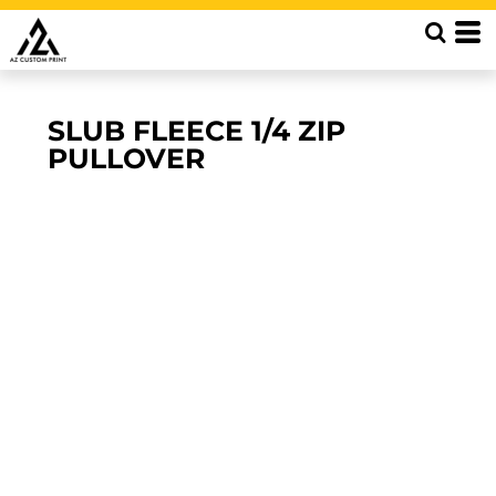
SLUB FLEECE 1/4 ZIP
PULLOVER