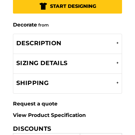
START DESIGNING
Decorate
from
DESCRIPTION
SIZING DETAILS
SHIPPING
Request a quote
View Product Specification
DISCOUNTS