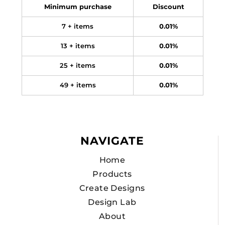
Minimum purchase
Discount
7 + items
0.01%
13 + items
0.01%
25 + items
0.01%
49 + items
0.01%
NAVIGATE
Home
Products
Create Designs
Design Lab
About