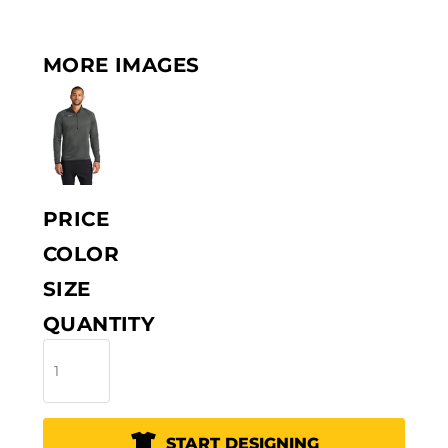
MORE IMAGES
PRICE
COLOR
SIZE
QUANTITY
START DESIGNING