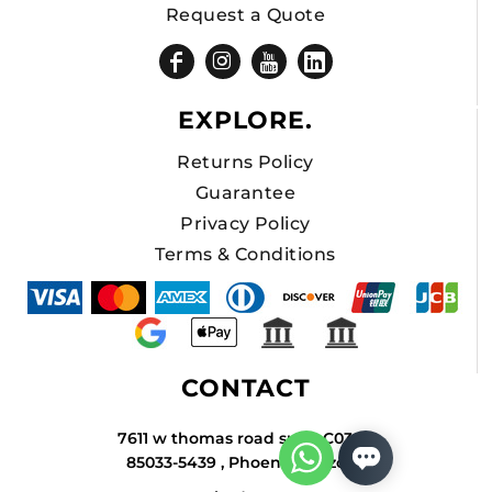
Request a Quote
EXPLORE.
Returns Policy
Guarantee
Privacy Policy
Terms & Conditions
CONTACT
7611 w thomas road suite C034A
85033-5439 , Phoenix , Arizona