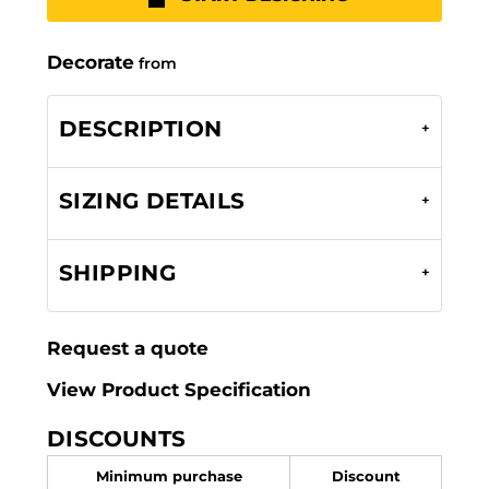
Decorate
from
DESCRIPTION
SIZING DETAILS
SHIPPING
Request a quote
View Product Specification
DISCOUNTS
Minimum purchase
Discount