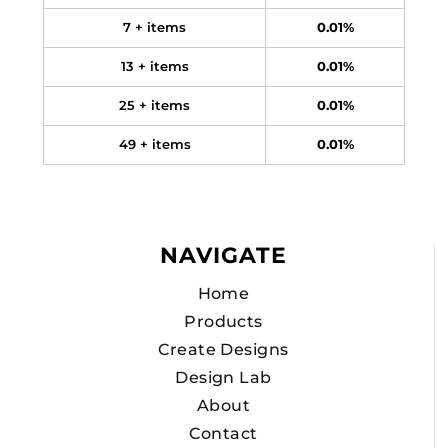
7 + items
0.01%
13 + items
0.01%
25 + items
0.01%
49 + items
0.01%
NAVIGATE
Home
Products
Create Designs
Design Lab
About
Contact