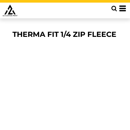
THERMA FIT 1/4 ZIP FLEECE