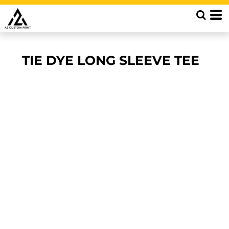
TIE DYE LONG SLEEVE TEE