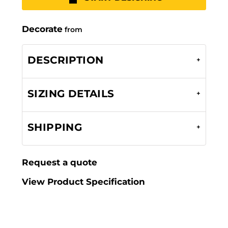
Decorate
from
DESCRIPTION
SIZING DETAILS
SHIPPING
Request a quote
View Product Specification