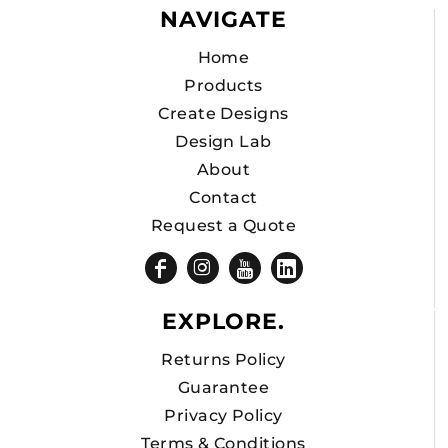
NAVIGATE
Home
Products
Create Designs
Design Lab
About
Contact
Request a Quote
EXPLORE.
Returns Policy
Guarantee
Privacy Policy
Terms & Conditions