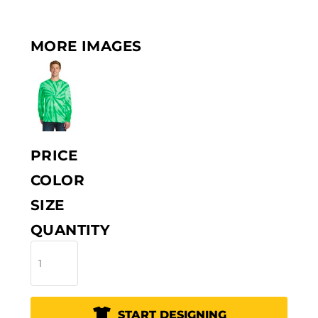
MORE IMAGES
PRICE
COLOR
SIZE
QUANTITY
START DESIGNING