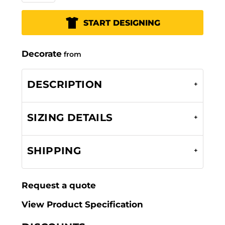
START DESIGNING
Decorate
from
DESCRIPTION
SIZING DETAILS
SHIPPING
Request a quote
View Product Specification