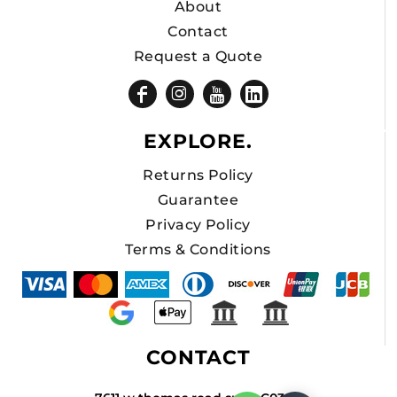
About
Contact
Request a Quote
EXPLORE.
Returns Policy
Guarantee
Privacy Policy
Terms & Conditions
CONTACT