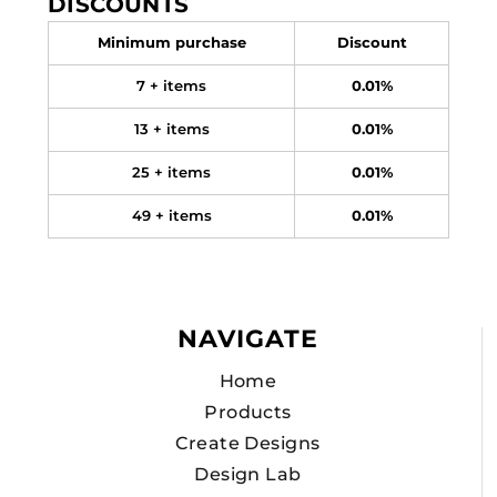
DISCOUNTS
Minimum purchase
Discount
7 + items
0.01%
13 + items
0.01%
25 + items
0.01%
49 + items
0.01%
NAVIGATE
Home
Products
Create Designs
Design Lab