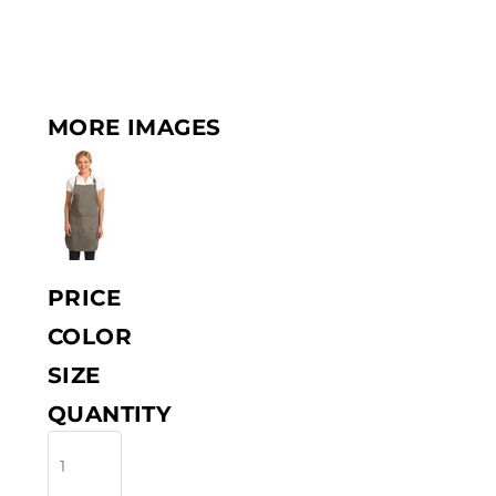
MORE IMAGES
PRICE
COLOR
SIZE
QUANTITY