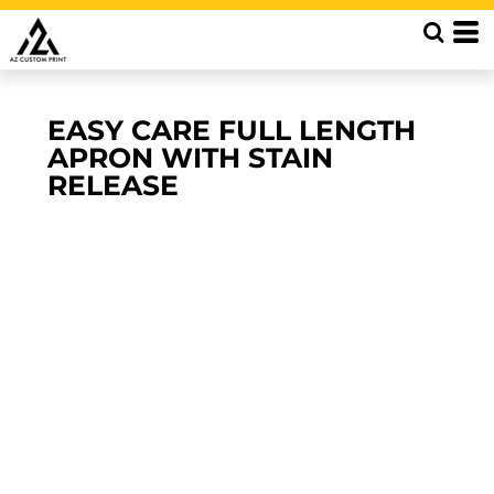
EASY CARE FULL LENGTH
APRON WITH STAIN
RELEASE