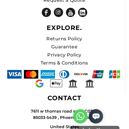
Request a Quote
EXPLORE.
Returns Policy
Guarantee
Privacy Policy
Terms & Conditions
CONTACT
7611 w thomas road suite C034A
85033-5439 , Phoenix , Arizona
United States