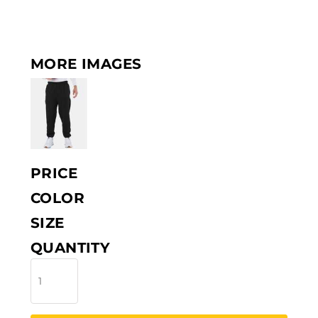
MORE IMAGES
PRICE
COLOR
SIZE
QUANTITY