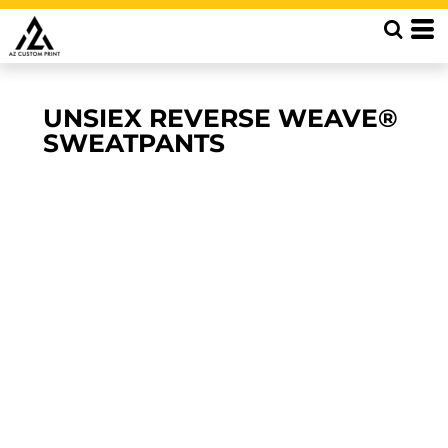
UNSIEX REVERSE WEAVE®
SWEATPANTS