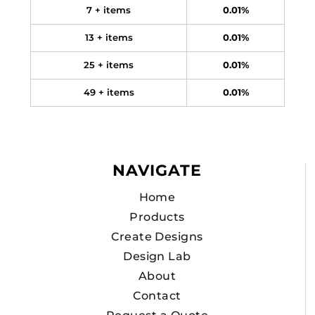
7 + items
0.01%
13 + items
0.01%
25 + items
0.01%
49 + items
0.01%
NAVIGATE
Home
Products
Create Designs
Design Lab
About
Contact