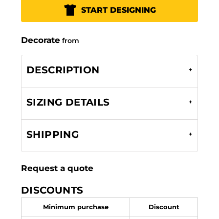
START DESIGNING
Decorate
from
DESCRIPTION
SIZING DETAILS
SHIPPING
Request a quote
DISCOUNTS
Minimum purchase
Discount