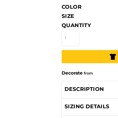
COLOR
SIZE
QUANTITY
Decorate
from
DESCRIPTION
SIZING DETAILS