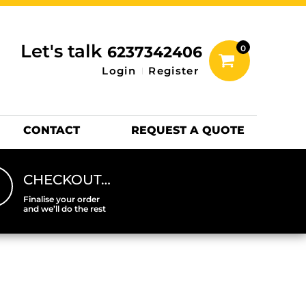
inting Information
ACCESSORIES
Let's talk
6237342406
0
Hats
Login
Register
DTF SHEETS
Hats Premium
CONTACT
REQUEST A QUOTE
CHECKOUT…
Finalise your order
and we’ll do the rest