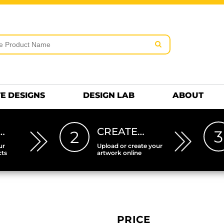
rms & Conditions
Embroidery Information
Screen Pr
MENS
KIDS
Hats
HEETS
DTF SHEETS
Premium
Hats Premium
E DESIGNS
DESIGN LAB
ABOUT
…
CREATE…
3
2
ur
Upload or create your
cts
artwork online
PRICE