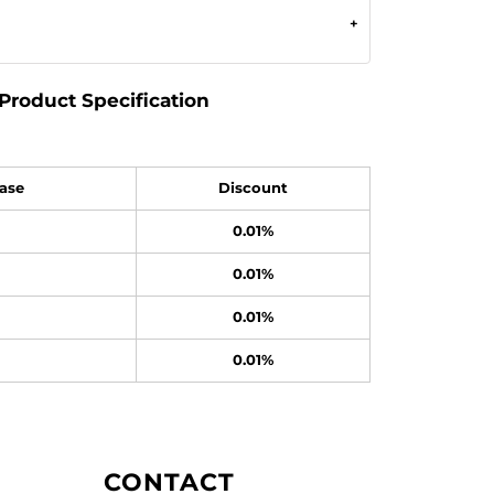
Product Specification
ase
Discount
0.01%
0.01%
0.01%
0.01%
CONTACT