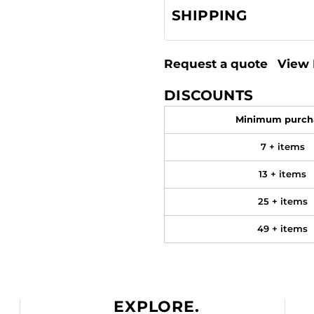
SHIPPING
Request a quote
View 
DISCOUNTS
Minimum purch
7 + items
13 + items
25 + items
49 + items
EXPLORE.