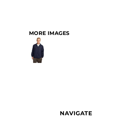
MORE IMAGES
NAVIGATE