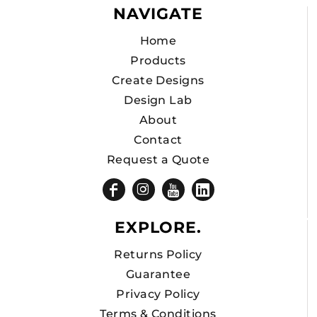
NAVIGATE
Home
Products
Create Designs
Design Lab
About
Contact
Request a Quote
EXPLORE.
Returns Policy
Guarantee
Privacy Policy
Terms & Conditions