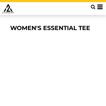
WOMEN'S ESSENTIAL TEE