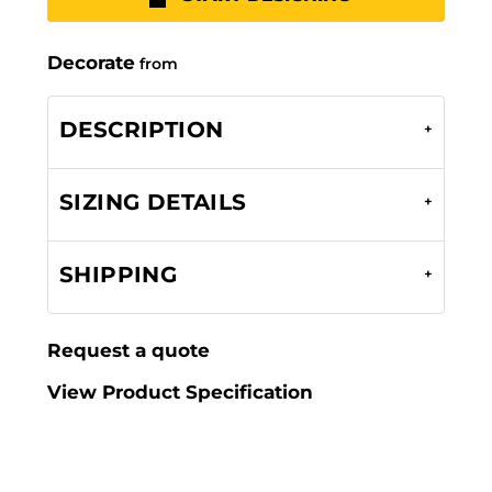
Decorate
from
DESCRIPTION
SIZING DETAILS
SHIPPING
Request a quote
View Product Specification