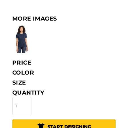
MORE IMAGES
PRICE
COLOR
SIZE
QUANTITY
START DESIGNING