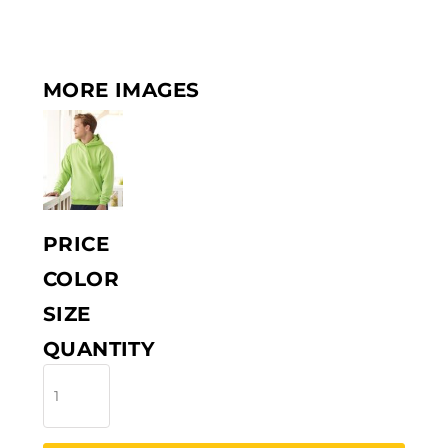
MORE IMAGES
PRICE
COLOR
SIZE
QUANTITY