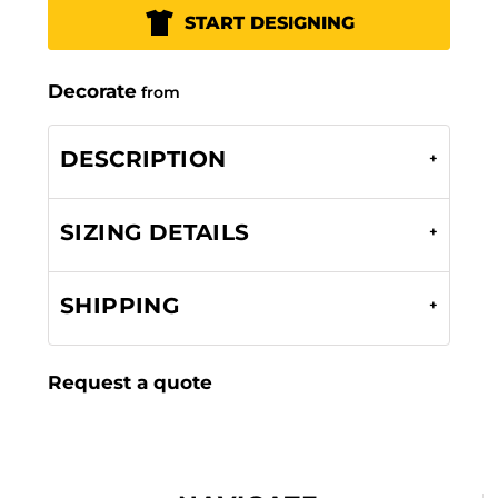
START DESIGNING
Decorate
from
DESCRIPTION
SIZING DETAILS
SHIPPING
Request a quote