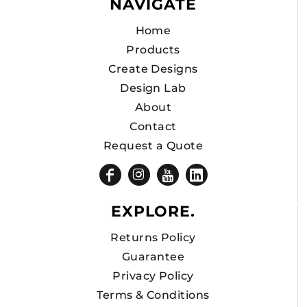
NAVIGATE
Home
Products
Create Designs
Design Lab
About
Contact
Request a Quote
EXPLORE.
Returns Policy
Guarantee
Privacy Policy
Terms & Conditions