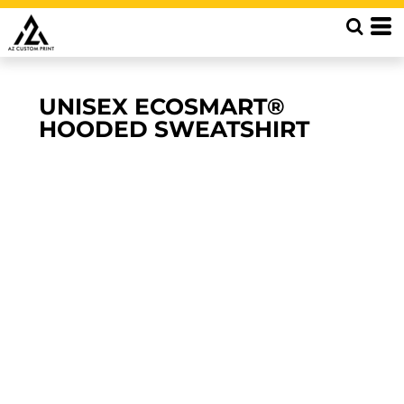
UNISEX ECOSMART®
HOODED SWEATSHIRT