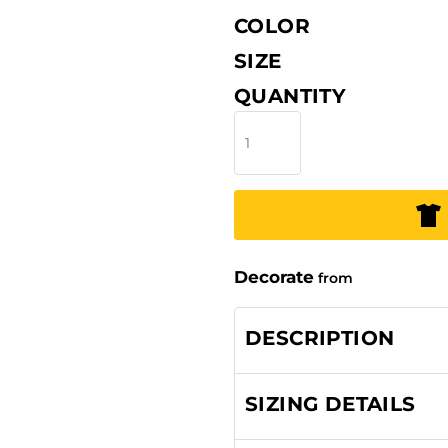
COLOR
SIZE
QUANTITY
Decorate
from
DESCRIPTION
SIZING DETAILS