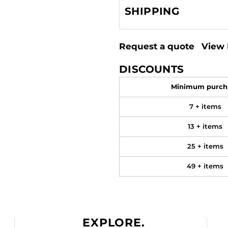
SHIPPING
Request a quote
View 
DISCOUNTS
Minimum purch
7 + items
13 + items
25 + items
49 + items
EXPLORE.