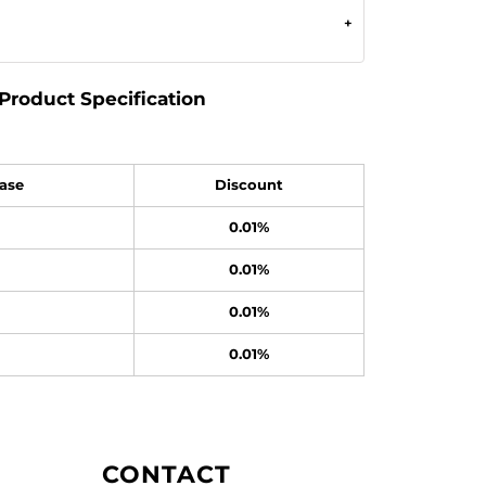
Product Specification
ase
Discount
0.01%
0.01%
0.01%
0.01%
CONTACT