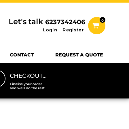
inting Information
ACCESSORIES
Let's talk
6237342406
0
Hats
Login
Register
DTF SHEETS
Hats Premium
CONTACT
REQUEST A QUOTE
CHECKOUT…
Finalise your order
and we’ll do the rest