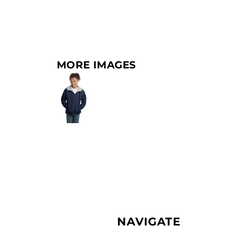
MORE IMAGES
NAVIGATE