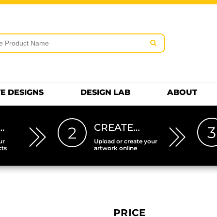
rms & Conditions
Embroidery Information
Screen Pr
MENS
KIDS
Hats
HEETS
DTF SHEETS
Premium
Hats Premium
E DESIGNS
DESIGN LAB
ABOUT
…
CREATE…
3
2
ur
Upload or create your
cts
artwork online
PRICE