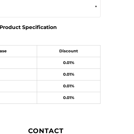
Product Specification
ase
Discount
0.01%
0.01%
0.01%
0.01%
CONTACT