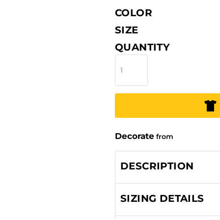
COLOR
SIZE
QUANTITY
Decorate
from
DESCRIPTION
SIZING DETAILS