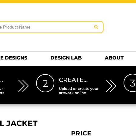
rms & Conditions
Embroidery Information
Screen Pr
MENS
KIDS
Hats
HEETS
DTF SHEETS
Premium
Hats Premium
E DESIGNS
DESIGN LAB
ABOUT
…
CREATE…
3
2
ur
Upload or create your
cts
artwork online
L JACKET
PRICE