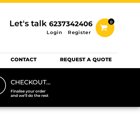
inting Information
ACCESSORIES
Let's talk
6237342406
0
Hats
Login
Register
DTF SHEETS
Hats Premium
CONTACT
REQUEST A QUOTE
CHECKOUT…
Finalise your order
and we’ll do the rest