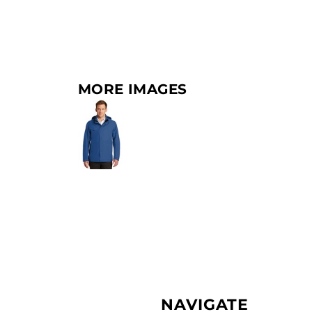
MORE IMAGES
NAVIGATE