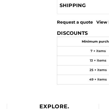
SHIPPING
Request a quote
View 
DISCOUNTS
Minimum purch
7 + items
13 + items
25 + items
49 + items
EXPLORE.