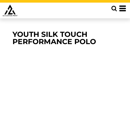
YOUTH SILK TOUCH
PERFORMANCE POLO