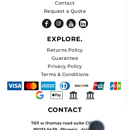
Contact
Request a Quote
EXPLORE.
Returns Policy
Guarantee
Privacy Policy
Terms & Conditions
CONTACT
7611 w thomas road suite C034A
85033-5439 , Phoenix , Arizona