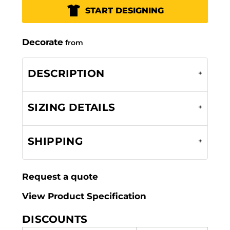
START DESIGNING
Decorate
from
DESCRIPTION
SIZING DETAILS
SHIPPING
Request a quote
View Product Specification
DISCOUNTS