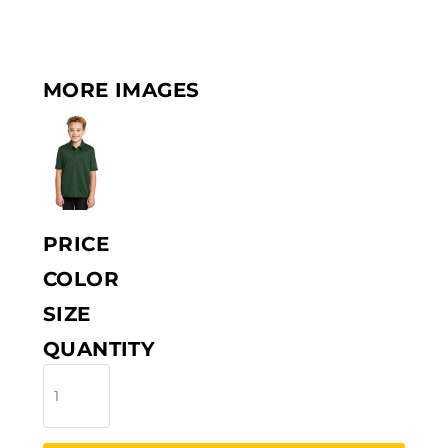
MORE IMAGES
PRICE
COLOR
SIZE
QUANTITY