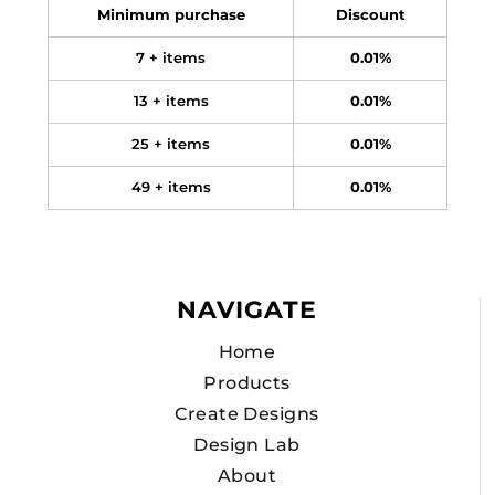
Minimum purchase
Discount
7 + items
0.01%
13 + items
0.01%
25 + items
0.01%
49 + items
0.01%
NAVIGATE
Home
Products
Create Designs
Design Lab
About