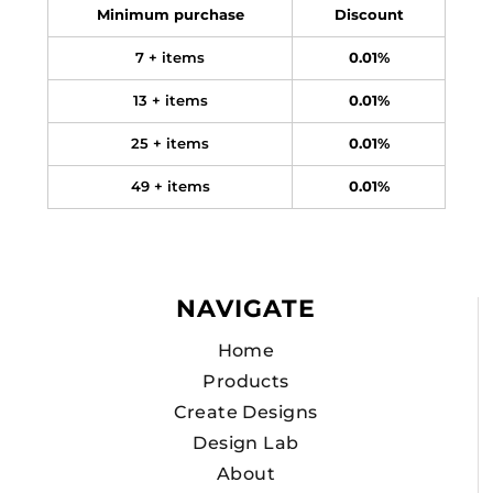
Minimum purchase
Discount
7 + items
0.01%
13 + items
0.01%
25 + items
0.01%
49 + items
0.01%
NAVIGATE
Home
Products
Create Designs
Design Lab
About