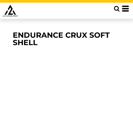
ENDURANCE CRUX SOFT
SHELL