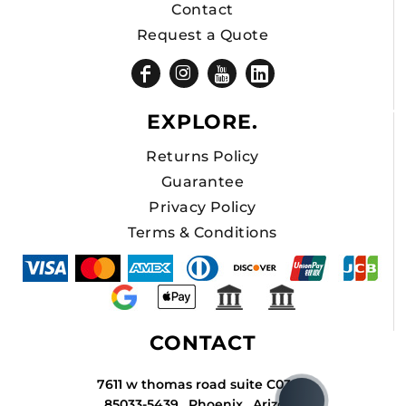
Contact
Request a Quote
EXPLORE.
Returns Policy
Guarantee
Privacy Policy
Terms & Conditions
CONTACT
7611 w thomas road suite C034A
85033-5439 , Phoenix , Arizona