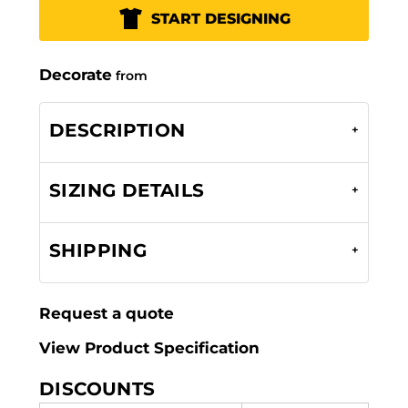
START DESIGNING
Decorate
from
DESCRIPTION
SIZING DETAILS
SHIPPING
Request a quote
View Product Specification
DISCOUNTS