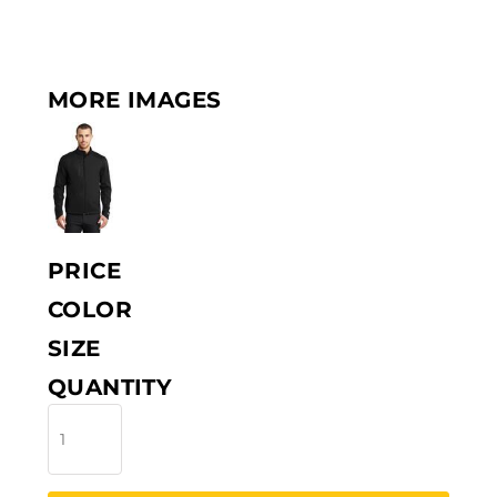
MORE IMAGES
PRICE
COLOR
SIZE
QUANTITY