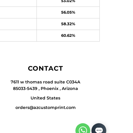
53.02%
56.05%
58.32%
60.62%
CONTACT
7611 w thomas road suite C034A
85033-5439 , Phoenix , Arizona
United States
orders@azcustomprint.com