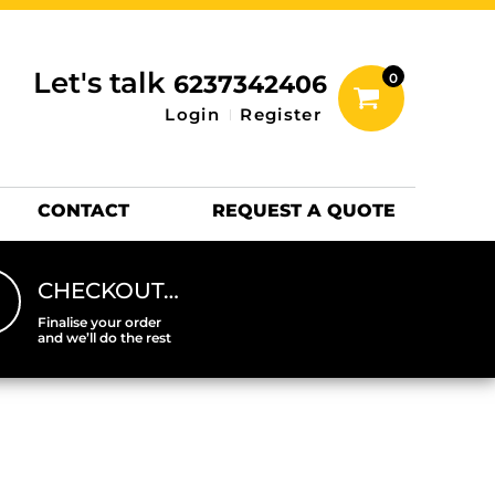
inting Information
ACCESSORIES
Let's talk
6237342406
0
Hats
Login
Register
DTF SHEETS
Hats Premium
CONTACT
REQUEST A QUOTE
CHECKOUT…
Finalise your order
and we’ll do the rest