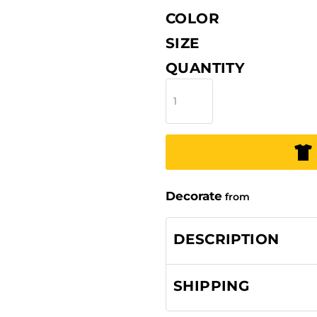
COLOR
SIZE
QUANTITY
Decorate
from
DESCRIPTION
SHIPPING