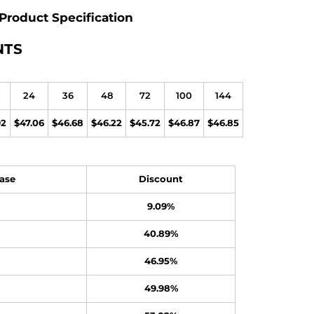
Product Specification
NTS
24
36
48
72
100
144
92
$47.06
$46.68
$46.22
$45.72
$46.87
$46.85
ase
Discount
9.09%
40.89%
46.95%
49.98%