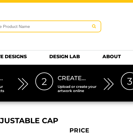
rms & Conditions
Embroidery Information
Screen Pr
MENS
KIDS
Hats
HEETS
DTF SHEETS
Premium
Hats Premium
E DESIGNS
DESIGN LAB
ABOUT
…
CREATE…
3
2
ur
Upload or create your
cts
artwork online
JUSTABLE CAP
PRICE