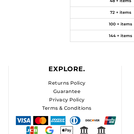
48 + items
72 + items
100 + items
144 + items
EXPLORE.
Returns Policy
Guarantee
Privacy Policy
Terms & Conditions