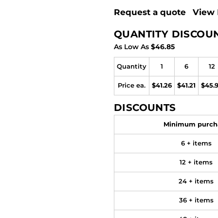
Request a quote
View 
QUANTITY DISCOU
As Low As
$46.85
Quantity
1
6
12
Price ea.
$41.26
$41.21
$45.
DISCOUNTS
Minimum purch
6 + items
12 + items
24 + items
36 + items