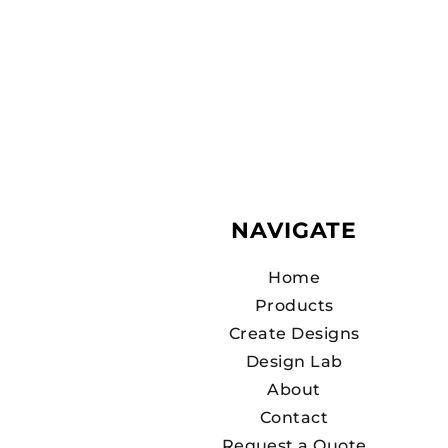
NAVIGATE
Home
Products
Create Designs
Design Lab
About
Contact
Request a Quote