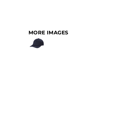
MORE IMAGES