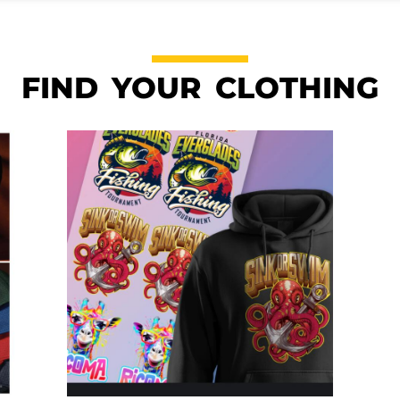
FIND YOUR CLOTHING