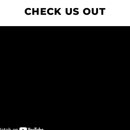
CHECK US OUT