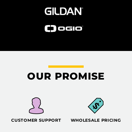
OUR PROMISE
CUSTOMER SUPPORT
WHOLESALE PRICING