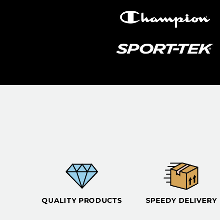
QUALITY PRODUCTS
SPEEDY DELIVERY