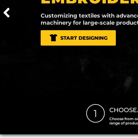
Versatile and durable printing, perfect fo
vibrant graphics on a variety of materials.
START DESIGNING
CHOOSE
1
Choose from o
range of produ