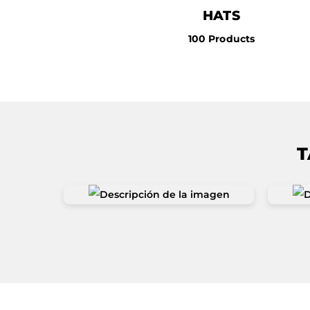
HATS
100 Products
T