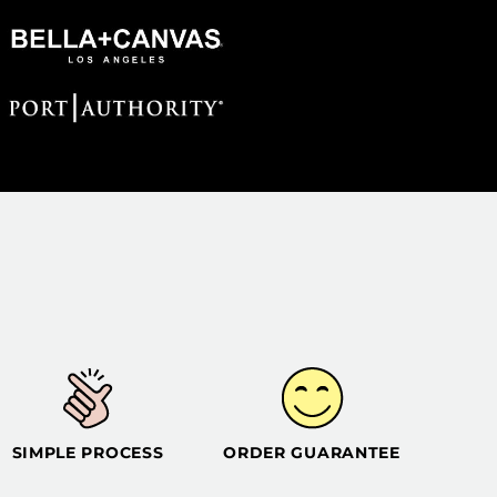
SIMPLE PROCESS
ORDER GUARANTEE