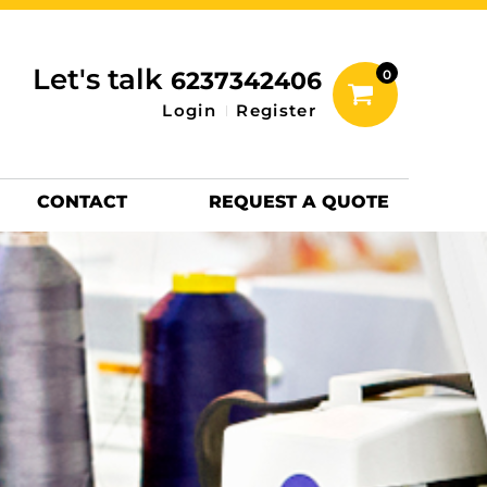
inting Information
ACCESSORIES
Let's talk
6237342406
0
Hats
Login
Register
DTF SHEETS
Hats Premium
CONTACT
REQUEST A QUOTE