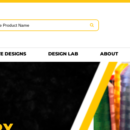
rms & Conditions
Embroidery Information
Screen Pr
MENS
KIDS
Hats
HEETS
DTF SHEETS
Premium
Hats Premium
E DESIGNS
DESIGN LAB
ABOUT
TING