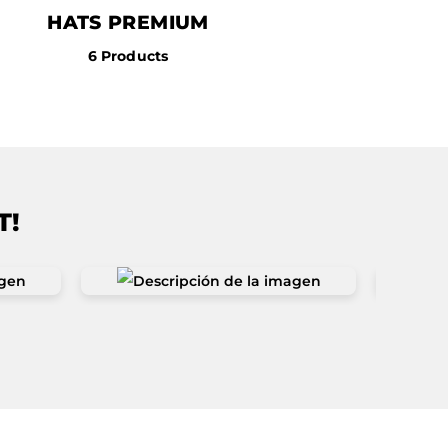
HATS PREMIUM
6 Products
T!