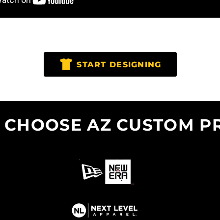
START DESIGNING
 CHOOSE AZ CUSTOM PR