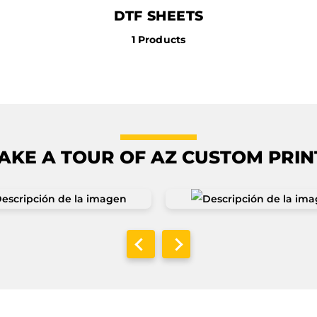
DTF SHEETS
1 Products
AKE A TOUR OF AZ CUSTOM PRIN