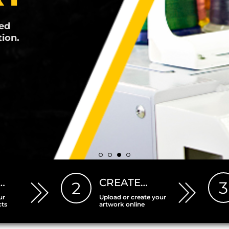
r
producing
…
CREATE…
3
2
ur
Upload or create your
cts
artwork online