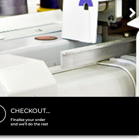
CHECKOUT…
Finalise your order
and we’ll do the rest